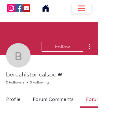
More actions
Follow
bereahistoricalsoc
Admin
bereahistoricalsoc
0 Followers
0 Following
Profile
Forum Comments
Forum Posts