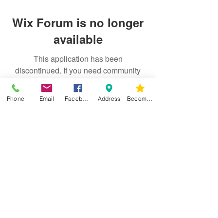
Wix Forum is no longer
available
This application has been
discontinued. If you need community
app use Wix Groups.
Phone
Email
Facebook
Address
Become a Member