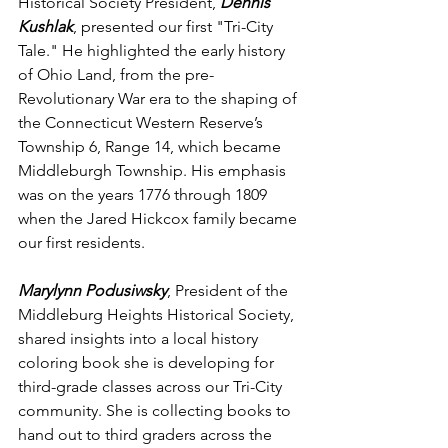
Historical Society President, 
Dennis 
Kushlak
, presented our first "Tri-City 
Tale." He highlighted the early history 
of Ohio Land, from the pre-
Revolutionary War era to the shaping of 
the Connecticut Western Reserve’s 
Township 6, Range 14, which became 
Middleburgh Township. His emphasis 
was on the years 1776 through 1809 
when the Jared Hickcox family became 
our first residents.
Marylynn Podusiwsky
, President of the 
Middleburg Heights Historical Society, 
shared insights into a local history 
coloring book she is developing for 
third-grade classes across our Tri-City 
community. She is collecting books to 
hand out to third graders across the 