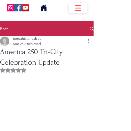
Post
bereahistoricalsoc
Mar 26
2 min read
America 250 Tri-City
Celebration Update
Rated NaN out of 5 stars.