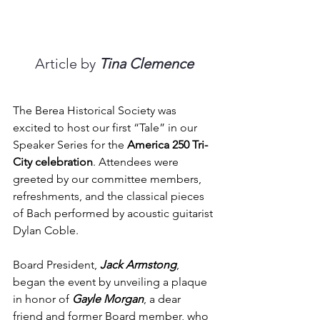
Article by 
Tina Clemence
The Berea Historical Society was 
excited to host our first “Tale” in our 
Speaker Series for the 
America 250 Tri-
City celebration
. Attendees were 
greeted by our committee members, 
refreshments, and the classical pieces 
of Bach performed by acoustic guitarist 
Dylan Coble.
Board President, 
Jack Armstong
, 
began the event by unveiling a plaque 
in honor of 
Gayle Morgan
, a dear 
friend and former Board member, who 