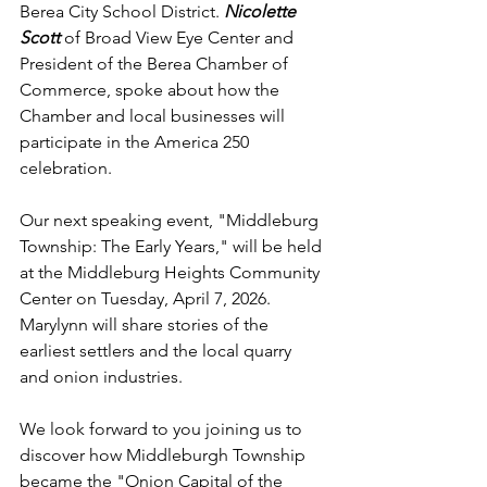
Berea City School District. 
Nicolette 
Scott 
of Broad View Eye Center and 
President of the Berea Chamber of 
Commerce, spoke about how the 
Chamber and local businesses will 
participate in the America 250 
celebration.
Our next speaking event, "Middleburg 
Township: The Early Years," will be held 
at the Middleburg Heights Community 
Center on Tuesday, April 7, 2026. 
Marylynn will share stories of the 
earliest settlers and the local quarry 
and onion industries.
We look forward to you joining us to 
discover how Middleburgh Township 
became the "Onion Capital of the 