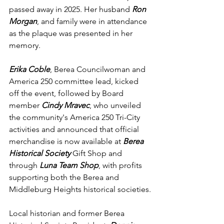
passed away in 2025. Her husband 
Ron 
Morgan
, and family were in attendance 
as the plaque was presented in her 
memory.
Erika Coble
, Berea Councilwoman and 
America 250 committee lead, kicked 
off the event, followed by Board 
member 
Cindy Mravec
, who unveiled 
the community's America 250 Tri-City 
activities and announced that official 
merchandise is now available at 
Berea 
Historical Society
 Gift Shop and 
through 
Luna Team Shop
, with profits 
supporting both the Berea and 
Middleburg Heights historical societies.
Local historian and former Berea 