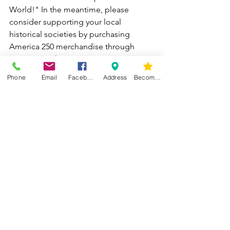
World!" In the meantime, please 
consider supporting your local 
historical societies by purchasing 
America 250 merchandise through 
Luna Team Shop.
Phone
Email
Facebook
Address
Become a Member
For more information about our 
America 250 events, please visit: 
https://www.america250tricity.org
America 250 - Middleburgh Township O
hio | Facebook
American 250 Tri-city merchandise: 
https://stores.inksoft.com/america250tri
city/shop/home