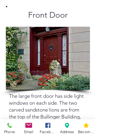
Front Door
The large front door has side light
windows on each side. The two
carved sandstone lions are from
the top of the Bullinger Building,
formerly on the riverbank
downtown. They are named Rosie
Phone
Email
Facebook
Address
Become a Member